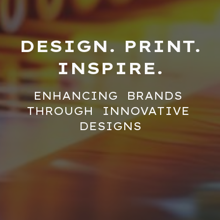
DESIGN. PRINT.
INSPIRE.
ENHANCING BRANDS
THROUGH INNOVATIVE
DESIGNS