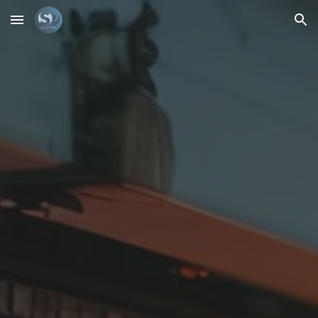
Skip to main content
Skip to navigation